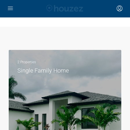
2 Properties
Single Family Home