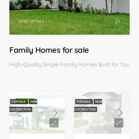
MORE DETAILS
Family Homes for sale
High-Quality Single-Family Homes Built for You
FEATURED
FOR SALE
NEW
FOR SALE
NEW
COSTRUCTION
COSTRUCTION