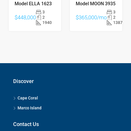
Model ELLA 1623
Model MOON 3935
3
3
$448,000
$365,000/mo
2
2
1940
1387
Discover
Cape Coral
Marco Island
Contact Us