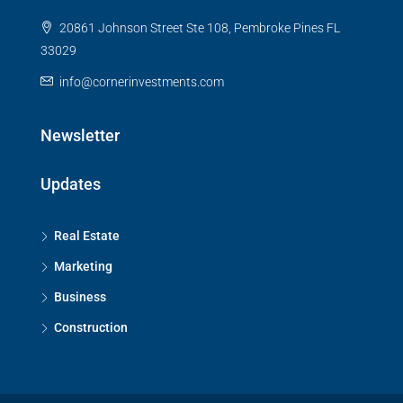
20861 Johnson Street Ste 108, Pembroke Pines FL
33029
info@cornerinvestments.com
Newsletter
Updates
Real Estate
Marketing
Business
Construction