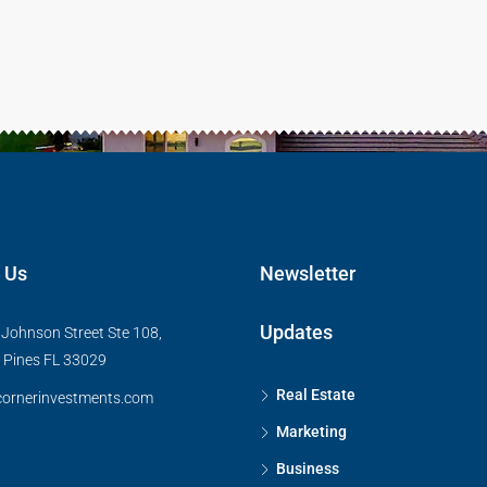
 Us
Newsletter
Updates
Johnson Street Ste 108,
Pines FL 33029
Real Estate
ornerinvestments.com
Marketing
Business