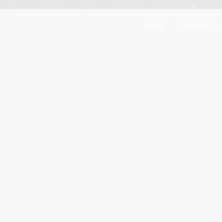
Home
Properties