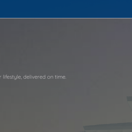
ifestyle, delivered on time.