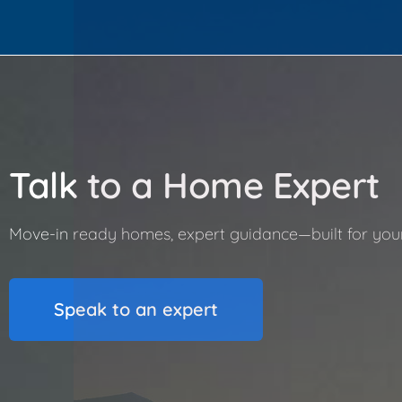
Talk to a Home Expert
Move-in ready homes, expert guidance—built for your l
Speak to an expert