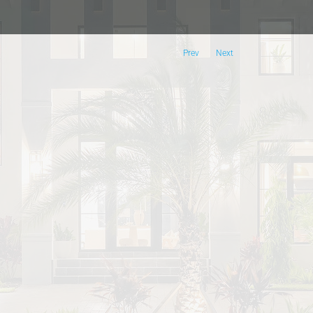
Prev
Next