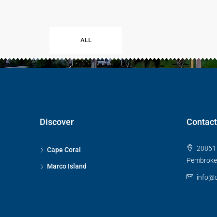
ALL
Discover
Contact
20861 
Cape Coral
Pembroke 
Marco Island
info@c