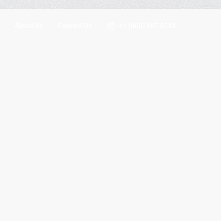
About Us
Contact Us
+1 (800) 987 6543