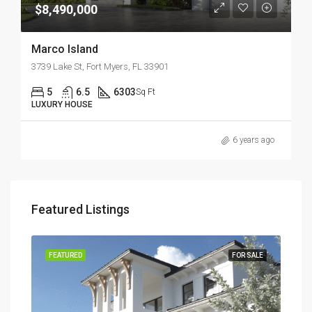
$8,490,000
Marco Island
3739 Lake St, Fort Myers, FL 33901
5
6.5
6303
Sq Ft
LUXURY HOUSE
6 years ago
Featured Listings
TION
FEATURED
FOR SALE
FEA