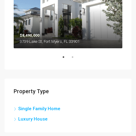
$8,490,000
$44
3739 Lake St, Fort Myers, FL 33901
1623
Property Type
Single Family Home
Luxury House