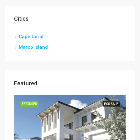
Cities
Cape Coral
Marco Island
Featured
TION
FEATURED
FOR SALE
FEA