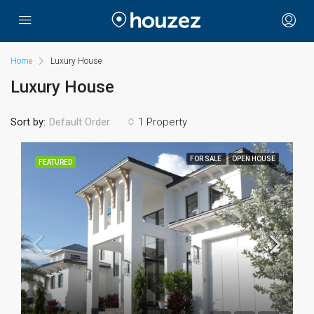
Home
Luxury House
Luxury House
Sort by:
1 Property
Default Order
FOR SALE
OPEN HOUSE
FEATURED