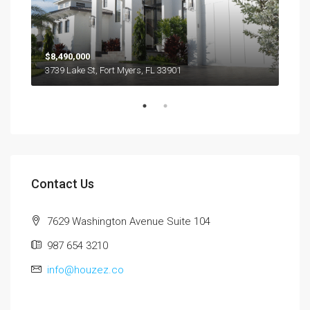
$8,490,000
$44
3739 Lake St, Fort Myers, FL 33901
1623
Contact Us
7629 Washington Avenue Suite 104
987 654 3210
info@houzez.co