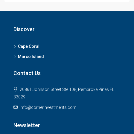
Discover
Cape Coral
Marco Island
Contact Us
20861 Johnson Street Ste 108, Pembroke Pines FL
33029
info@cornerinvestments.com
Newsletter