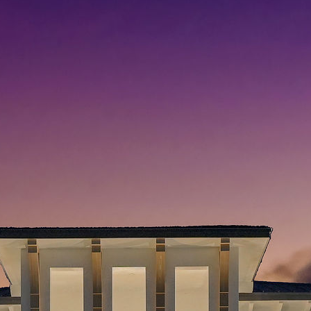
Search
Search
Recent Posts
Hello world!
Skills That You Can Learn In The