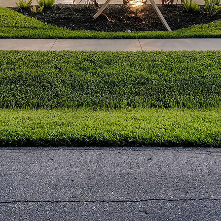
Archives
July 2025
March 2016
January 2016
Categories
Business
Construction
Real Estate