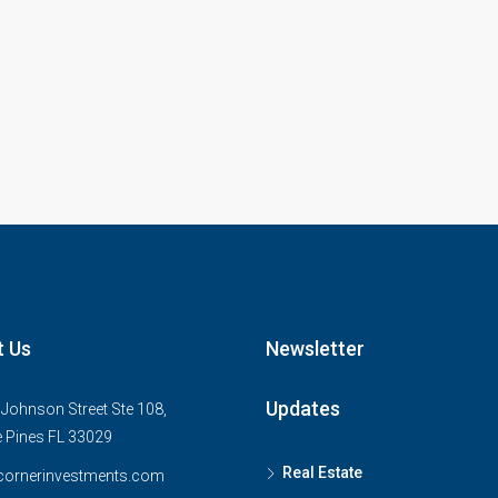
t Us
Newsletter
Updates
Johnson Street Ste 108,
 Pines FL 33029
Real Estate
cornerinvestments.com