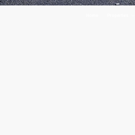
Home
Properties