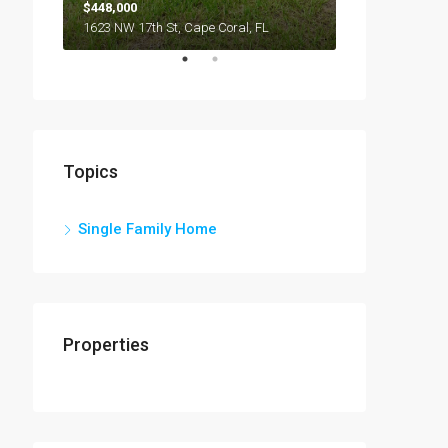
$448,000
1623 NW 17th St, Cape Coral, FL
Topics
Single Family Home
Properties