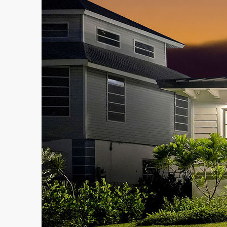
admin