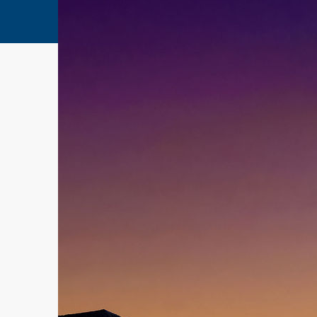
Home
Testimonial 3
Testimonial 3
10 years ago