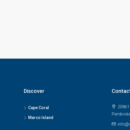
Discover
Contac
20861 
Cape Coral
Pembroke
Marco Island
info@