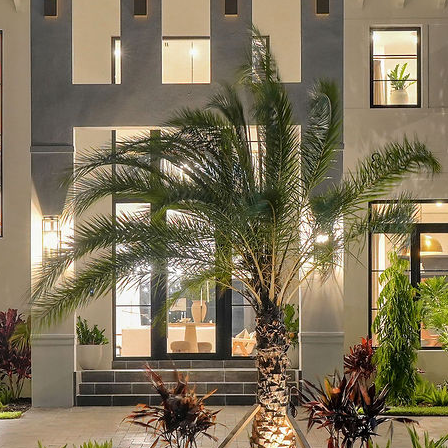
Real Estate Market
Skills That You Can Learn In The
Real Estate Market
Learn The Truth About Real Estate
Industry
Learn The Truth About Real Estate
Industry
Recent Comments
A WordPress Commenter
on
Hello
world!