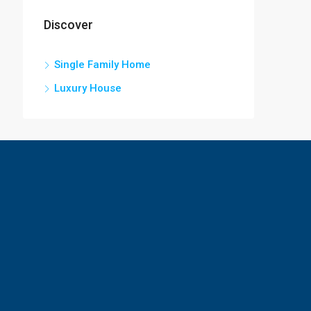
Discover
Single Family Home
Luxury House