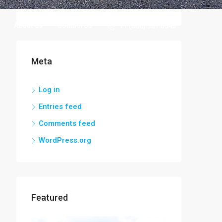
Uncategorized
About Us
Contact Us
+1 (800) 987 6543
Meta
Log in
Entries feed
Comments feed
WordPress.org
Featured